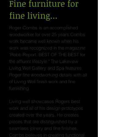
Fine furniture for
fine living...
Roger Combs is an accomplished
woodworker for over 25 years.Combs
work became well known when his
work was recognized in the magazine
"Robb Report, BEST OF THE BEST for
the affluent lifestyle." The Lakeview
Living Well Gallery and Spa features
Roger fine woodworking details with all
of Living Well finish work and fine
furnishing.
Living well showcases Rogers best
work and all of his design prototypes
created over the years. He creates
pieces that are distinguished by a
seamless joinery and fine finishes.
Combs believes in creating functional