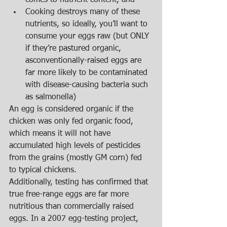
comes to nutrient content, and  
Cooking destroys many of these 
nutrients, so ideally, you’ll want to 
consume your eggs raw (but ONLY 
if they’re pastured organic, 
asconventionally-raised eggs are 
far more likely to be contaminated 
with disease-causing bacteria such 
as salmonella)  
An egg is considered organic if the 
chicken was only fed organic food, 
which means it will not have 
accumulated high levels of pesticides 
from the grains (mostly GM corn) fed 
to typical chickens.   
Additionally, testing has confirmed that 
true free-range eggs are far more 
nutritious than commercially raised 
eggs. In a 2007 egg-testing project, 