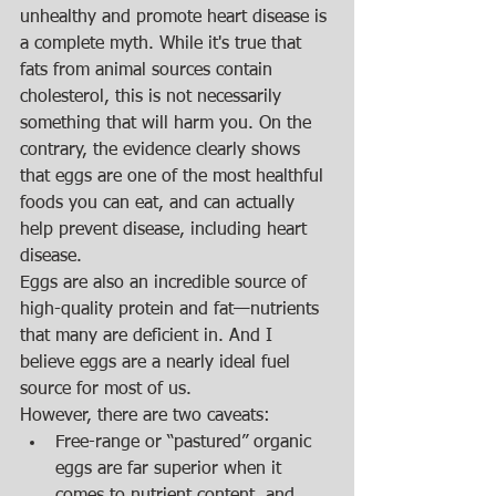
unhealthy and promote heart disease is 
a complete myth. While it's true that 
fats from animal sources contain 
cholesterol, this is not necessarily 
something that will harm you. On the 
contrary, the evidence clearly shows 
that eggs are one of the most healthful 
foods you can eat, and can actually 
help prevent disease, including heart 
disease. 
Eggs are also an incredible source of 
high-quality protein and fat—nutrients 
that many are deficient in. And I 
believe eggs are a nearly ideal fuel 
source for most of us. 
However, there are two caveats:  
Free-range or “pastured” organic 
eggs are far superior when it 