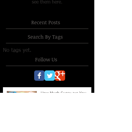
see them here.
Recent Posts
Search By Tags
No tags yet.
Follow Us
How Much Sugar are You
Eating?
Retro Eating Makes Sense in
2014!