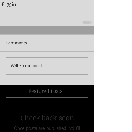
Comments
Write a comment...
Featured Posts
Check back soon
Once posts are published, you’ll