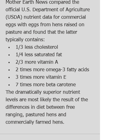
Mother Earth News compared the 
official U.S. Department of Agriculture 
(USDA) nutrient data for commercial 
eggs with eggs from hens raised on 
pasture and found that the latter 
typically contains:  
1/3 less cholesterol  
1/4 less saturated fat  
2/3 more vitamin A  
2 times more omega-3 fatty acids  
3 times more vitamin E  
7 times more beta carotene  
The dramatically superior nutrient 
levels are most likely the result of the 
differences in diet between free 
ranging, pastured hens and 
commercially farmed hens.