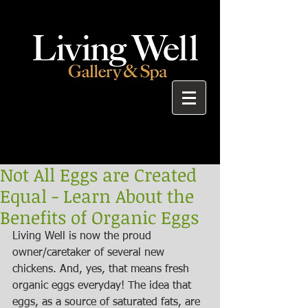
Not All Eggs are Created
Equal - Learn About the
Benefits of Organic Eggs
Living Well is now the proud 
owner/caretaker of several new 
chickens. And, yes, that means fresh 
organic eggs everyday! The idea that 
eggs, as a source of saturated fats, are 